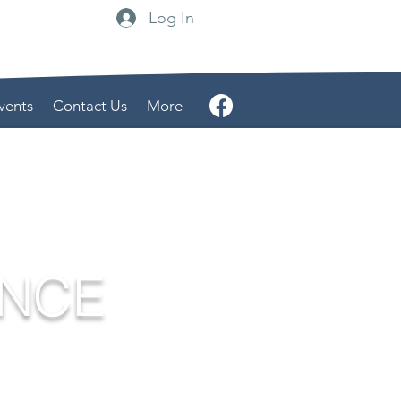
Log In
vents
Contact Us
More
ENCE