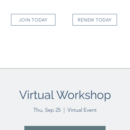
JOIN TODAY
RENEW TODAY
Virtual Workshop
Thu, Sep 25
  |  
Virtual Event