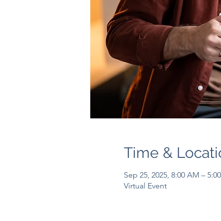
Time & Locati
Sep 25, 2025, 8:00 AM – 5:0
Virtual Event