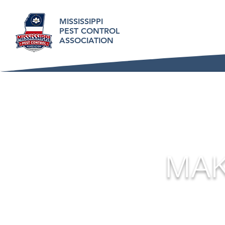
MISSISSIPPI
PEST CONTROL
ASSOCIATION
MAK