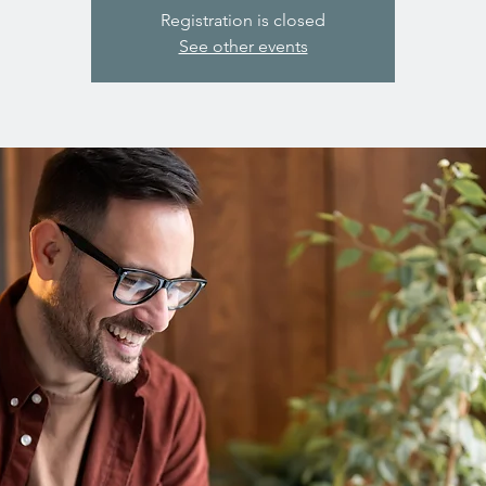
Registration is closed
See other events