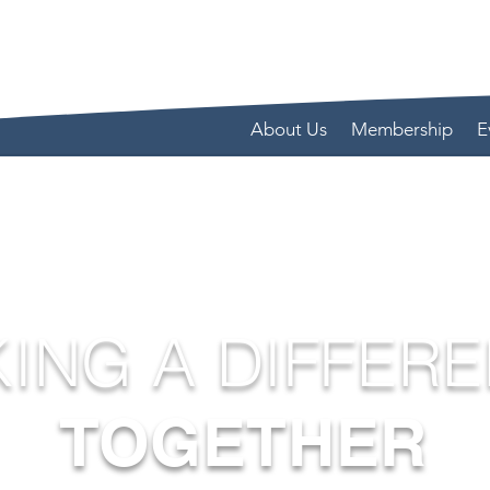
About Us
Membership
E
ING A DIFFER
TOGETHER