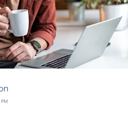
on
0 PM