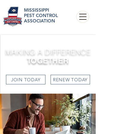
MISSISSIPPI
PEST CONTROL
ASSOCIATION
MAKING A DIFFERENCE
TOGETHER
JOIN TODAY
RENEW TODAY