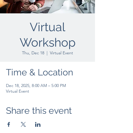
Virtual
Workshop
Thu, Dec 18
  |  
Virtual Event
Time & Location
Dec 18, 2025, 8:00 AM – 5:00 PM
Virtual Event
Share this event